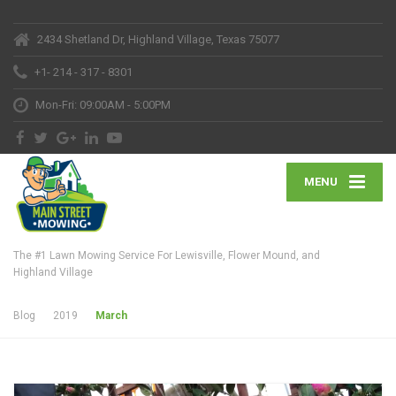
2434 Shetland Dr, Highland Village, Texas 75077
+1- 214 - 317 - 8301
Mon-Fri: 09:00AM - 5:00PM
MENU
The #1 Lawn Mowing Service For Lewisville, Flower Mound, and
Highland Village
Blog
2019
March