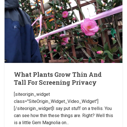
What Plants Grow Thin And
Tall For Screening Privacy
[siteorigin_widget
class="SiteOrigin_Widget_Video_Widget"]
[/siteorigin_widget]I say put stuff on a trellis. You
can see how thin these things are. Right? Well this
is a little Gem Magnolia on...