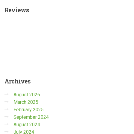
Reviews
Archives
August 2026
March 2025
February 2025
September 2024
August 2024
July 2024