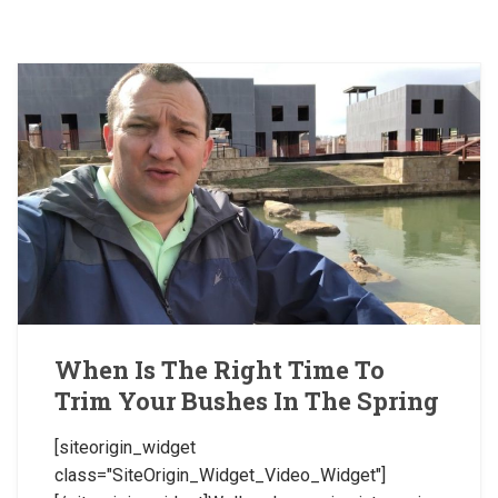
When Is The Right Time To
Trim Your Bushes In The Spring
[siteorigin_widget
class="SiteOrigin_Widget_Video_Widget"]