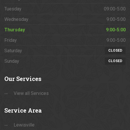
Tuesday
09:00-5:00
Wednesday
9:00-5:00
Thursday
9:00-5:00
Friday
9:00-5:00
Saturday
CLOSED
Sunday
CLOSED
Our
Services
View all Services
Service
Area
Lewisville