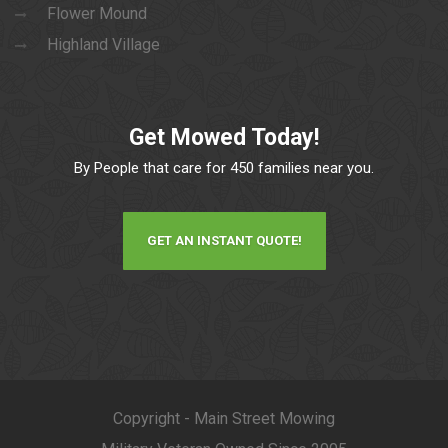
Flower Mound
Highland Village
Get Mowed Today!
By People that care for 450 families near you.
GET AN INSTANT QUOTE!
Copyright - Main Street Mowing