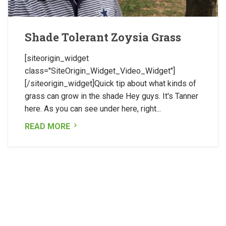
Shade Tolerant Zoysia Grass
[siteorigin_widget
class="SiteOrigin_Widget_Video_Widget"]
[/siteorigin_widget]Quick tip about what kinds of
grass can grow in the shade Hey guys. It's Tanner
here. As you can see under here, right...
READ MORE