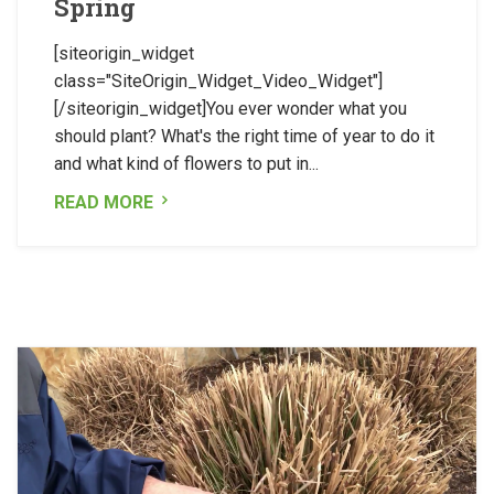
Spring
[siteorigin_widget
class="SiteOrigin_Widget_Video_Widget"]
[/siteorigin_widget]You ever wonder what you
should plant? What's the right time of year to do it
and what kind of flowers to put in...
READ MORE