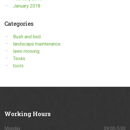
January 2018
Categories
Bush and bed
landscape maintenance
lawn mowing
Texas
tools
Working
Hours
Monday
09:00-5:00