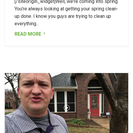
[/siteorigin_widget]Well, we're coming into spring.
You're always looking at getting your spring clean-
up done. I know you guys are trying to clean up
everything...
READ MORE