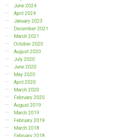
June 2024
April 2024
January 2023
December 2021
March 2021
October 2020
August 2020
July 2020
June 2020
May 2020
April 2020
March 2020
February 2020
August 2019
March 2019
February 2019
March 2018
February 2018