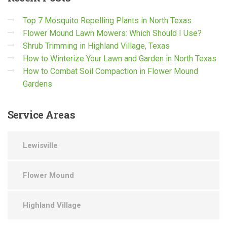
Top 7 Mosquito Repelling Plants in North Texas
Flower Mound Lawn Mowers: Which Should I Use?
Shrub Trimming in Highland Village, Texas
How to Winterize Your Lawn and Garden in North Texas
How to Combat Soil Compaction in Flower Mound
Gardens
Service
Areas
Lewisville
Flower Mound
Highland Village