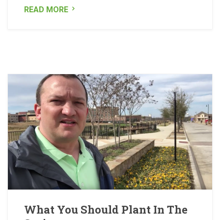
READ MORE
What You Should Plant In The