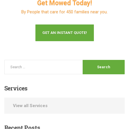
Get Mowed Today!
By People that care for 450 families near you.
GET AN INSTANT QUOTE!
Services
View all Services
Recent
Posts