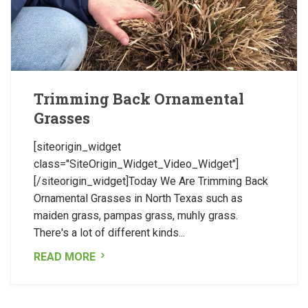
Trimming Back Ornamental
Grasses
[siteorigin_widget
class="SiteOrigin_Widget_Video_Widget"]
[/siteorigin_widget]Today We Are Trimming Back
Ornamental Grasses in North Texas such as
maiden grass, pampas grass, muhly grass.
There's a lot of different kinds...
READ MORE