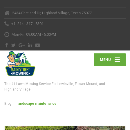
2434 Shetland Dr, Highland Village, Texas 75077
+1- 214 - 317 - 8301
Mon-Fri: 09:00AM - 5:00PM
MENU
The #1 Lawn Mowing Service For Lewisville, Flower Mound, and
Highland Village
Blog
landscape maintenance