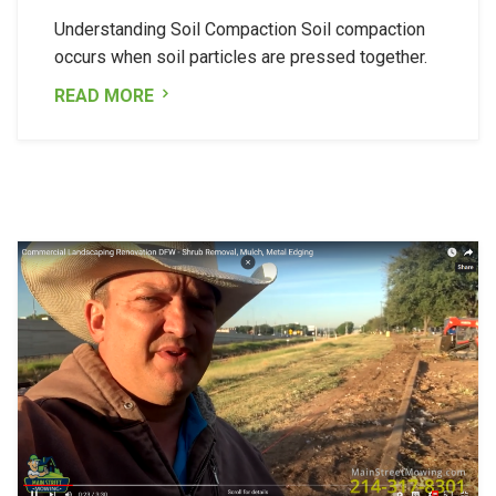
Understanding Soil Compaction Soil compaction
occurs when soil particles are pressed together.
READ MORE