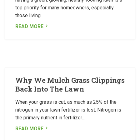
top priority for many homeowners, especially
those living...
READ MORE
Why We Mulch Grass Clippings
Back Into The Lawn
When your grass is cut, as much as 25% of the
nitrogen in your lawn fertilizer is lost. Nitrogen is
the primary nutrient in fertilizer...
READ MORE