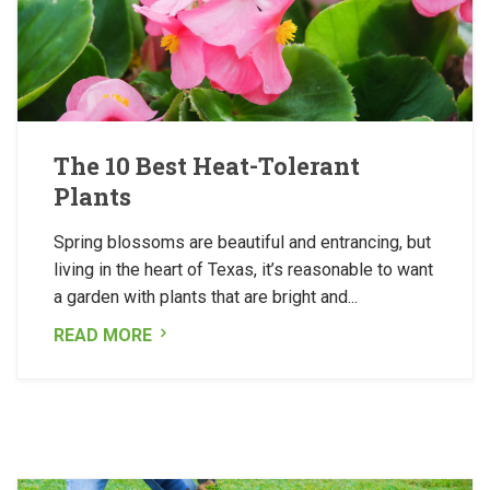
The 10 Best Heat-Tolerant
Plants
Spring blossoms are beautiful and entrancing, but
living in the heart of Texas, it’s reasonable to want
a garden with plants that are bright and...
READ MORE