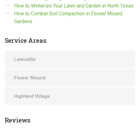
How to Winterize Your Lawn and Garden in North Texas
How to Combat Soil Compaction in Flower Mound
Gardens
Service
Areas
Lewisville
Flower Mound
Highland Village
Reviews