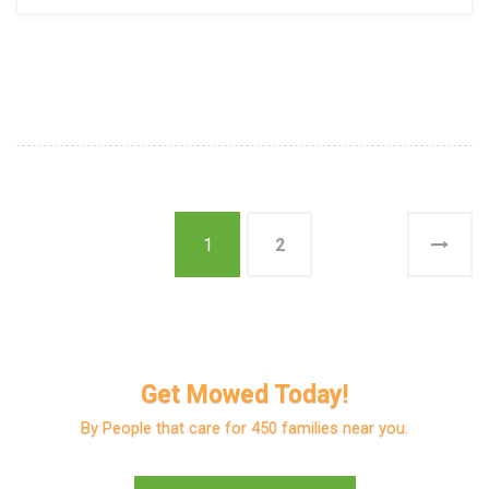
1
2
Get Mowed Today!
By People that care for 450 families near you.