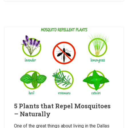
5 Plants that Repel Mosquitoes
– Naturally
One of the great things about living in the Dallas