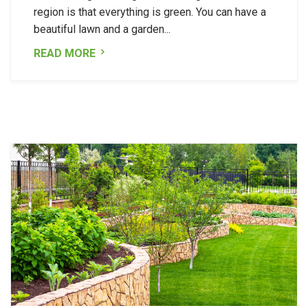
region is that everything is green. You can have a
beautiful lawn and a garden...
READ MORE