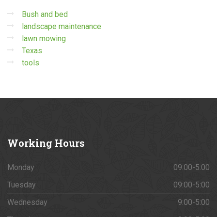
Bush and bed
landscape maintenance
lawn mowing
Texas
tools
Working
Hours
Monday
09:00-5:00
Tuesday
09:00-5:00
Wednesday
9:00-5:00