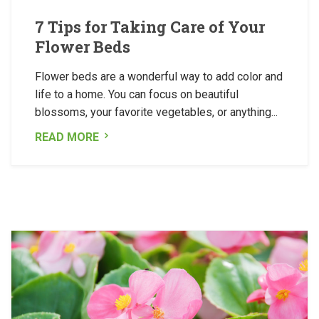
7 Tips for Taking Care of Your
Flower Beds
Flower beds are a wonderful way to add color and
life to a home. You can focus on beautiful
blossoms, your favorite vegetables, or anything...
READ MORE