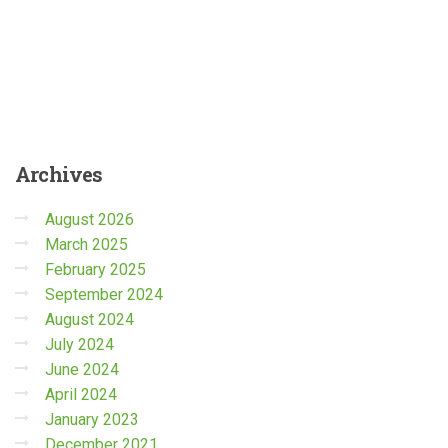
Archives
August 2026
March 2025
February 2025
September 2024
August 2024
July 2024
June 2024
April 2024
January 2023
December 2021