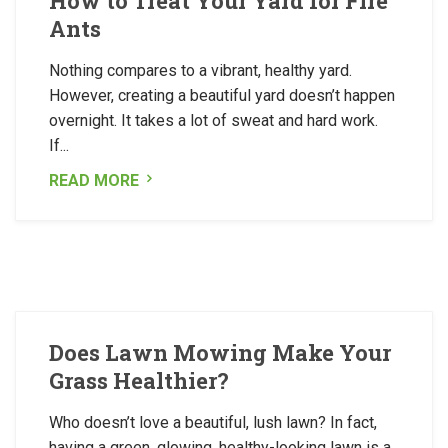
How to Treat Your Yard for Fire
Ants
Nothing compares to a vibrant, healthy yard.
However, creating a beautiful yard doesn’t happen
overnight. It takes a lot of sweat and hard work.
If...
READ MORE
Does Lawn Mowing Make Your
Grass Healthier?
Who doesn’t love a beautiful, lush lawn? In fact,
having a green, glowing, healthy-looking lawn is a