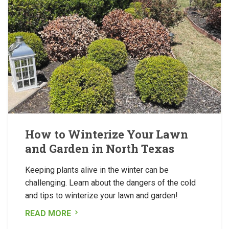
How to Winterize Your Lawn
and Garden in North Texas
Keeping plants alive in the winter can be
challenging. Learn about the dangers of the cold
and tips to winterize your lawn and garden!
READ MORE