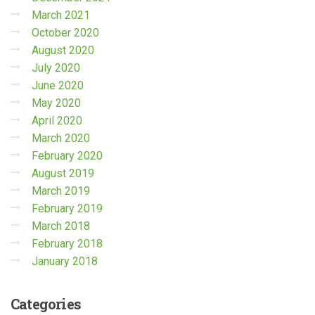
March 2021
October 2020
August 2020
July 2020
June 2020
May 2020
April 2020
March 2020
February 2020
August 2019
March 2019
February 2019
March 2018
February 2018
January 2018
Categories