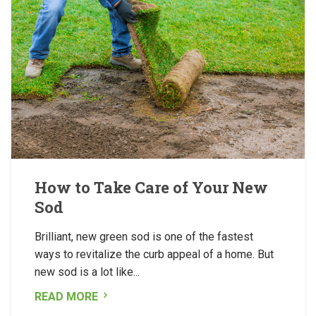
How to Take Care of Your New
Sod
Brilliant, new green sod is one of the fastest
ways to revitalize the curb appeal of a home. But
new sod is a lot like...
READ MORE