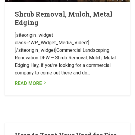
Shrub Removal, Mulch, Metal
Edging
[siteorigin_widget
class="WP_Widget_Media_Video"]
[/siteorigin_widget]Commercial Landscaping
Renovation DFW – Shrub Removal, Mulch, Metal
Edging Hey, if you’re looking for a commercial
company to come out there and do...
READ MORE