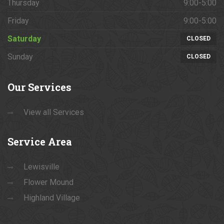
Thursday
9:00-5:00
Friday
9:00-5:00
Saturday
CLOSED
Sunday
CLOSED
Our
Services
View all Services
Service
Area
Lewisville
Flower Mound
Highland Village