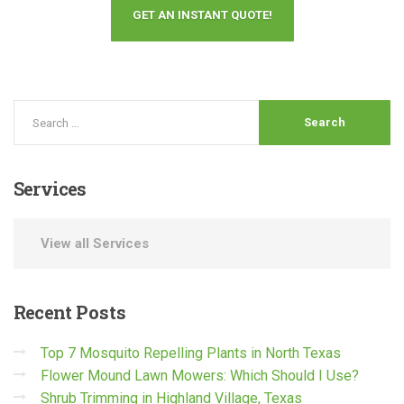
GET AN INSTANT QUOTE!
Services
View all Services
Recent
Posts
Top 7 Mosquito Repelling Plants in North Texas
Flower Mound Lawn Mowers: Which Should I Use?
Shrub Trimming in Highland Village, Texas