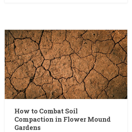
How to Combat Soil
Compaction in Flower Mound
Gardens