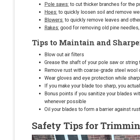
Pole saws:
to cut thicker branches for the p
Hoes:
to quickly loosen soil and remove w
Blowers:
to quickly remove leaves and other
Rakes:
good for removing old pine needles,
Tips to Maintain and Sharpe
Blow out air filters
Grease the shaft of your pole saw or string
Remove rust with coarse-grade steel wool 
Wear gloves and eye protection while sharpe
If you make your blade too sharp, you actual
Bonus points if you sanitize your blades with
whenever possible
Oil your blades to form a barrier against rust
Safety Tips for Trimmi