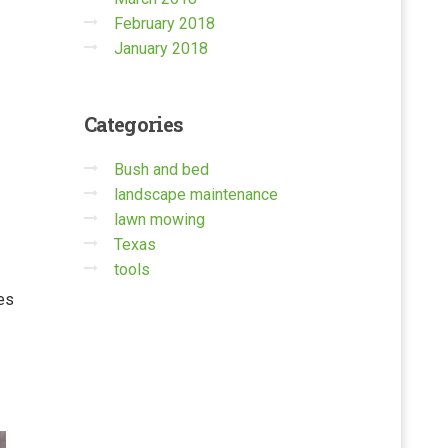
February 2018
January 2018
Categories
Bush and bed
landscape maintenance
lawn mowing
Texas
tools
ses