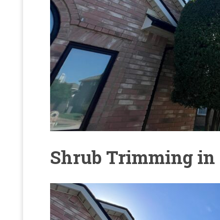
Shrub Trimming in 