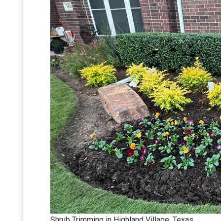
Shrub Trimming in Highland Village, Texas