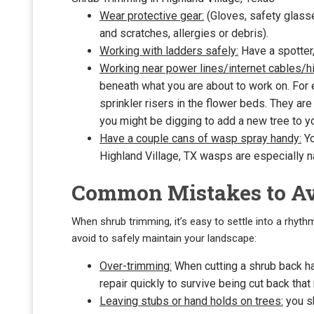
Wear protective gear:
(Gloves, safety glasse
and scratches, allergies or debris).
Working with ladders safely:
Have a spotter,
Working near power lines/internet cables/hi
beneath what you are about to work on. For
sprinkler risers in the flower beds. They ar
you might be digging to add a new tree to you
Have a couple cans of wasp spray handy:
Yo
Highland Village, TX wasps are especially n
Common Mistakes to A
When shrub trimming, it’s easy to settle into a rhyth
avoid to safely maintain your landscape:
Over-trimming:
When cutting a shrub back har
repair quickly to survive being cut back that m
Leaving stubs or hand holds on trees:
you sh