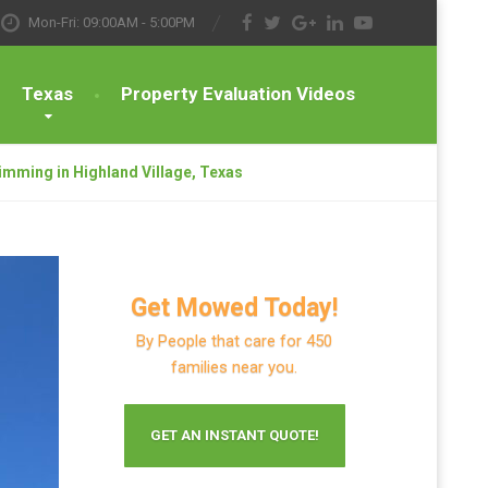
Mon-Fri: 09:00AM - 5:00PM
Texas
Property Evaluation Videos
imming in Highland Village, Texas
Get Mowed Today!
By People that care for 450
families near you.
GET AN INSTANT QUOTE!