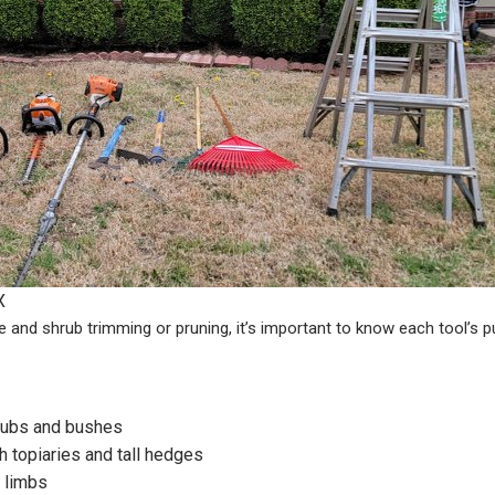
X
e and shrub trimming or pruning, it’s important to know each tool’s 
hrubs and bushes
h topiaries and tall hedges
 limbs