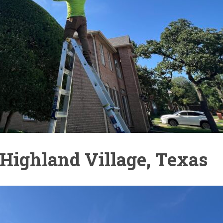
Highland Village, Texas