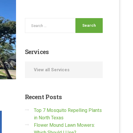
Services
View all Services
Recent
Posts
Top 7 Mosquito Repelling Plants
in North Texas
Flower Mound Lawn Mowers:
Which Should I Use?