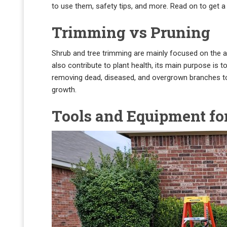
to use them, safety tips, and more. Read on to get
Trimming vs Pruning
Shrub and tree trimming are mainly focused on the a
also contribute to plant health, its main purpose is 
removing dead, diseased, and overgrown branches to i
growth.
Tools and Equipment fo