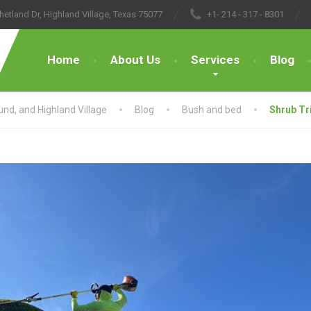
hetland Dr, Highland Village, Texas 75077
+1- 214 - 317 - 8301
Home
About Us
Services
Blog
nd, and Highland Village
Blog
Bush and bed
Shrub Tr