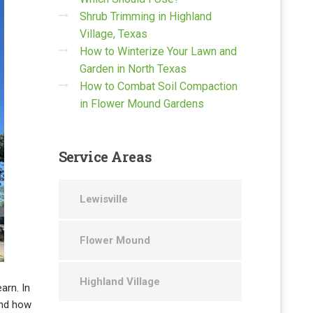
Shrub Trimming in Highland
Village, Texas
How to Winterize Your Lawn and
Garden in North Texas
How to Combat Soil Compaction
in Flower Mound Gardens
Service
Areas
Lewisville
Flower Mound
Highland Village
earn. In
and how