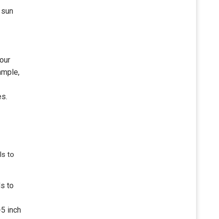
 sun
our
ample,
es.
ls to
ds to
-5 inch