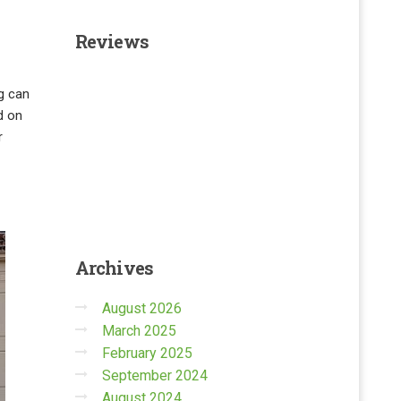
Reviews
g can
d on
r
Archives
August 2026
March 2025
February 2025
September 2024
August 2024