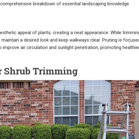
 a comprehensive breakdown of essential landscaping knowledge.
esthetic appeal of plants, creating a neat appearance. While trimmin
to maintain a desired look and keep walkways clear. Pruning is focuse
mprove air circulation and sunlight penetration, promoting healthie
r Shrub Trimming