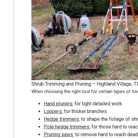
Shrub Trimming and Pruning – Highland Village, T
When choosing the right tool for certain types of tre
Hand pruners:
for tight detailed work
Loppers:
for thicker branches
Hedge trimmers:
to shape the foliage of s
Pole hedge trimmers:
for those hard to reac
Pruning saws:
to remove hard to reach dead