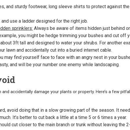
s, and sturdy footwear, long sleeve shirts to protect against the
 and use a ladder designed for the right job.
dden sprinklers:
Always be aware of items hidden just behind or
 example, you might be hedge trimming your bushes and cut off y
e about 3ft tall and designed to water your shrubs. For another ex
r lawn and accidentally cut into a buried internet cable.
u may find yourself face to face with an angry nest in your bush
asty, and will be your number one enemy while landscaping.
void
m and accidentally damage your plants or property. Here’s a few pitfal
d, avoid doing that in a slow growing part of the season. It nee
uch. It’s better to cut back a little at a time 5 or 6 times a year.
ould cut closer to the main branch or trunk without leaving the 2