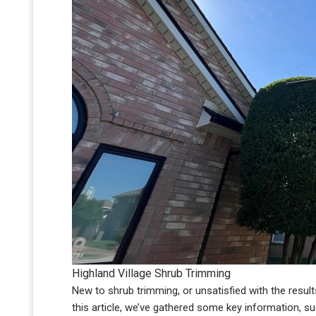
Highland Village Shrub Trimming
New to shrub trimming, or unsatisfied with the results? W
this article, we’ve gathered some key information, s