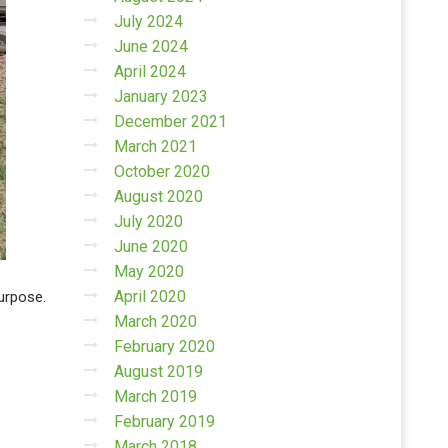
July 2024
June 2024
April 2024
January 2023
December 2021
March 2021
October 2020
August 2020
July 2020
June 2020
May 2020
April 2020
purpose.
March 2020
February 2020
August 2019
March 2019
February 2019
March 2018