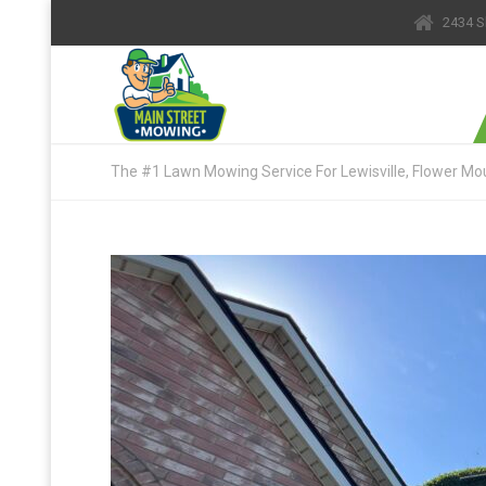
2434 S
The #1 Lawn Mowing Service For Lewisville, Flower Mou