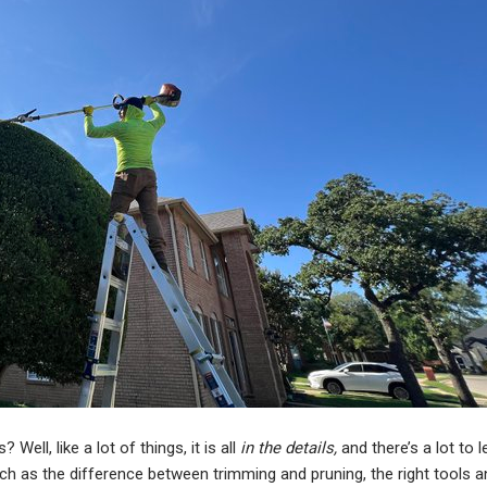
ell, like a lot of things, it is all
in the details,
and there’s a lot to l
uch as the difference between trimming and pruning, the right tools 