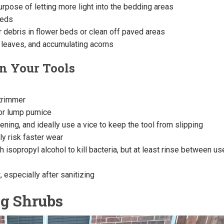
urpose of letting more light into the bedding areas
eeds
 debris in flower beds or clean off paved areas
 leaves, and accumulating acorns
n Your Tools
 trimmer
or lump pumice
ning, and ideally use a vice to keep the tool from slipping
ly risk faster wear
 isopropyl alcohol to kill bacteria, but at least rinse between u
, especially after sanitizing
ng Shrubs