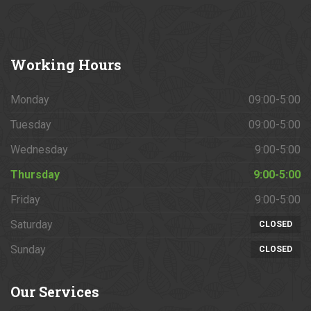
Working
Hours
Monday
09:00-5:00
Tuesday
09:00-5:00
Wednesday
9:00-5:00
Thursday
9:00-5:00
Friday
9:00-5:00
Saturday
CLOSED
Sunday
CLOSED
Our
Services