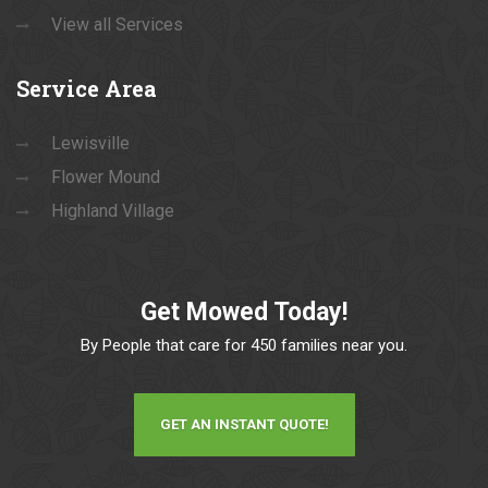
View all Services
Service
Area
Lewisville
Flower Mound
Highland Village
Get Mowed Today!
By People that care for 450 families near you.
GET AN INSTANT QUOTE!