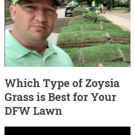
Which Type of Zoysia
Grass is Best for Your
DFW Lawn