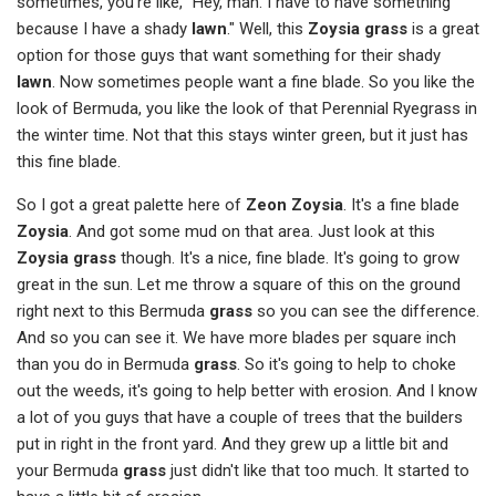
sometimes, you're like, "Hey, man. I have to have something
because I have a shady
lawn
." Well, this
Zoysia grass
is a great
option for those guys that want something for their shady
lawn
. Now sometimes people want a fine blade. So you like the
look of Bermuda, you like the look of that Perennial Ryegrass in
the winter time. Not that this stays winter green, but it just has
this fine blade.
So I got a great palette here of
Zeon Zoysia
. It's a fine blade
Zoysia
. And got some mud on that area. Just look at this
Zoysia grass
though. It's a nice, fine blade. It's going to grow
great in the sun. Let me throw a square of this on the ground
right next to this Bermuda
grass
so you can see the difference.
And so you can see it. We have more blades per square inch
than you do in Bermuda
grass
. So it's going to help to choke
out the weeds, it's going to help better with erosion. And I know
a lot of you guys that have a couple of trees that the builders
put in right in the front yard. And they grew up a little bit and
your Bermuda
grass
just didn't like that too much. It started to