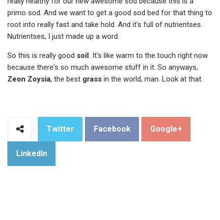
really healthy for our new awesome sod because this is a
primo sod. And we want to get a good sod bed for that thing to
root into really fast and take hold. And it's full of nutrientses.
Nutrientses, I just made up a word.
So this is really good
soil
. It's like warm to the touch right now
because there's so much awesome stuff in it. So anyways,
Zeon Zoysia
, the best
grass
in the world, man. Look at that.
Twitter
Facebook
Google+
LinkedIn