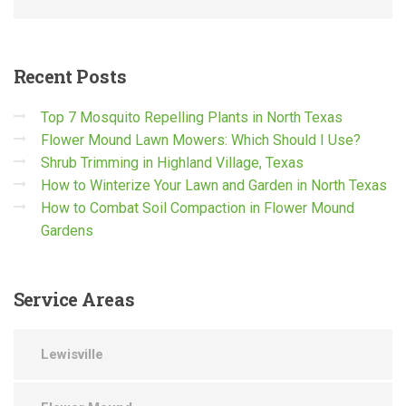
Recent
Posts
Top 7 Mosquito Repelling Plants in North Texas
Flower Mound Lawn Mowers: Which Should I Use?
Shrub Trimming in Highland Village, Texas
How to Winterize Your Lawn and Garden in North Texas
How to Combat Soil Compaction in Flower Mound
Gardens
Service
Areas
Lewisville