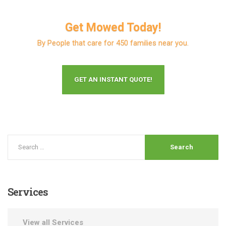
Get Mowed Today!
By People that care for 450 families near you.
GET AN INSTANT QUOTE!
Services
View all Services