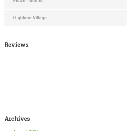
Flower Mound
Highland Village
Reviews
Archives