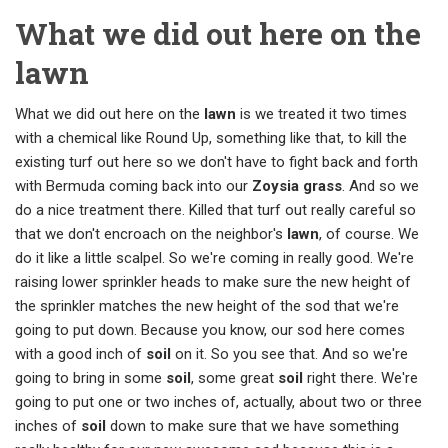
What we did out here on the
lawn
What we did out here on the
lawn
is we treated it two times
with a chemical like Round Up, something like that, to kill the
existing turf out here so we don't have to fight back and forth
with Bermuda coming back into our
Zoysia grass
. And so we
do a nice treatment there. Killed that turf out really careful so
that we don't encroach on the neighbor's
lawn
, of course. We
do it like a little scalpel. So we're coming in really good. We're
raising lower sprinkler heads to make sure the new height of
the sprinkler matches the new height of the sod that we're
going to put down. Because you know, our sod here comes
with a good inch of
soil
on it. So you see that. And so we're
going to bring in some
soil
, some great
soil
right there. We're
going to put one or two inches of, actually, about two or three
inches of
soil
down to make sure that we have something