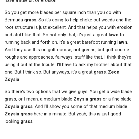
have a little bit of erosion.
So you get more blades per square inch than you do with
Bermuda
grass
. So it's going to help choke out weeds and the
root structure is just excellent. And that helps you with erosion
and stuff like that. So not only that, it's just a great
lawn
to
running back and forth on. It's a great barefoot running
lawn
.
And they use this on golf course, not greens, but golf course
roughs and approaches, fairways, stuff like that. I think they're
using it out at the tribute. I'll have to ask my brother about that
one. But I think so. But anyways, it's a great
grass
.
Zeon
Zoysia
.
So there's two options that we give guys. You get a wide blade
grass, or I mean, a medium blade
Zoysia grass
or a fine blade
Zoysia grass
. And I'll show you some of that medium blade
Zoysia grass
here in a minute. But yeah, this is just good
looking
grass
.