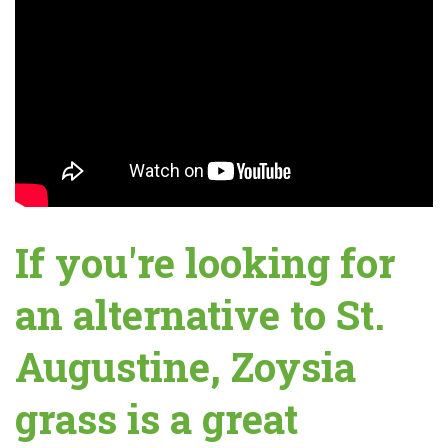
If you're looking for
an alternative to St.
Augustine, Zoysia
grass is a great