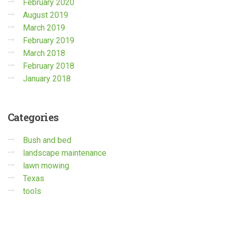
February 2020
August 2019
March 2019
February 2019
March 2018
February 2018
January 2018
Categories
Bush and bed
landscape maintenance
lawn mowing
Texas
tools