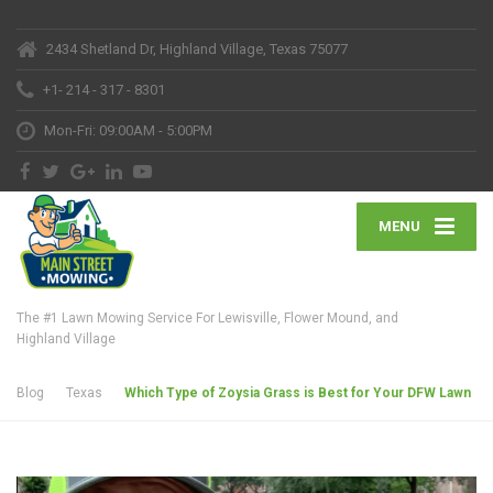
2434 Shetland Dr, Highland Village, Texas 75077
+1- 214 - 317 - 8301
Mon-Fri: 09:00AM - 5:00PM
MENU
The #1 Lawn Mowing Service For Lewisville, Flower Mound, and
Highland Village
Blog
Texas
Which Type of Zoysia Grass is Best for Your DFW Lawn