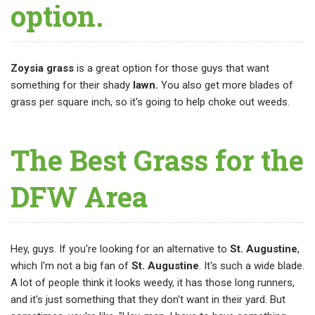
option.
Zoysia grass
is a great option for those guys that want
something for their shady
lawn.
You also get more blades of
grass per square inch, so it's going to help choke out weeds.
The Best Grass for the
DFW Area
Hey, guys. If you're looking for an alternative to
St. Augustine
,
which I'm not a big fan of
St. Augustine
. It's such a wide blade.
A lot of people think it looks weedy, it has those long runners,
and it's just something that they don't want in their yard. But