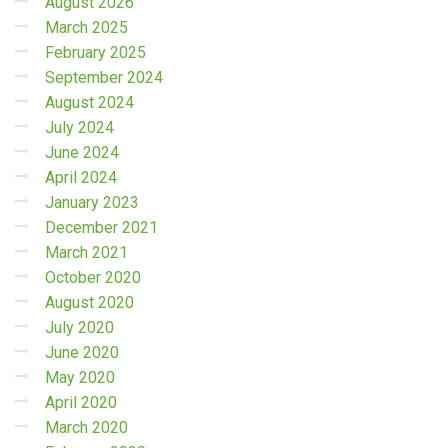
August 2026
March 2025
February 2025
September 2024
August 2024
July 2024
June 2024
April 2024
January 2023
December 2021
March 2021
October 2020
August 2020
July 2020
June 2020
May 2020
April 2020
March 2020