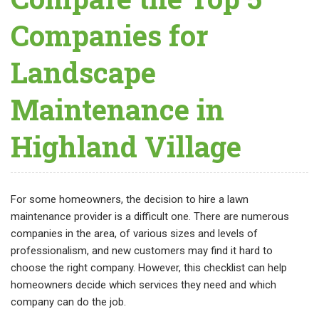
Companies for
Landscape
Maintenance in
Highland Village
For some homeowners, the decision to hire a lawn
maintenance provider is a difficult one. There are numerous
companies in the area, of various sizes and levels of
professionalism, and new customers may find it hard to
choose the right company. However, this checklist can help
homeowners decide which services they need and which
company can do the job.