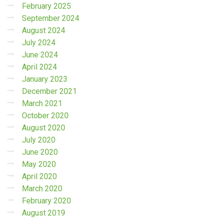
February 2025
September 2024
August 2024
July 2024
June 2024
April 2024
January 2023
December 2021
March 2021
October 2020
August 2020
July 2020
June 2020
May 2020
April 2020
March 2020
February 2020
August 2019