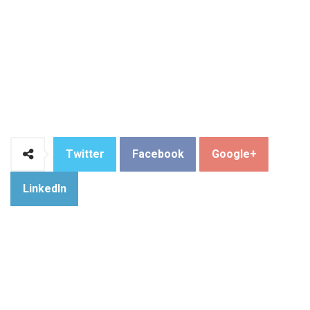
Twitter
Facebook
Google+
LinkedIn