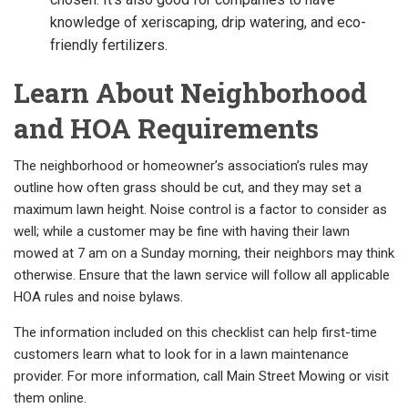
knowledge of xeriscaping, drip watering, and eco-
friendly fertilizers.
Learn About Neighborhood
and HOA Requirements
The neighborhood or homeowner’s association’s rules may
outline how often grass should be cut, and they may set a
maximum lawn height. Noise control is a factor to consider as
well; while a customer may be fine with having their lawn
mowed at 7 am on a Sunday morning, their neighbors may think
otherwise. Ensure that the lawn service will follow all applicable
HOA rules and noise bylaws.
The information included on this checklist can help first-time
customers learn what to look for in a lawn maintenance
provider. For more information, call Main Street Mowing or visit
them online.