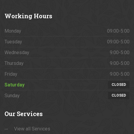
Working
Hours
Monday
09:00-5:00
Tuesday
09:00-5:00
Wednesday
9:00-5:00
Thursday
9:00-5:00
Friday
9:00-5:00
Saturday
CLOSED
Sunday
CLOSED
Our
Services
View all Services