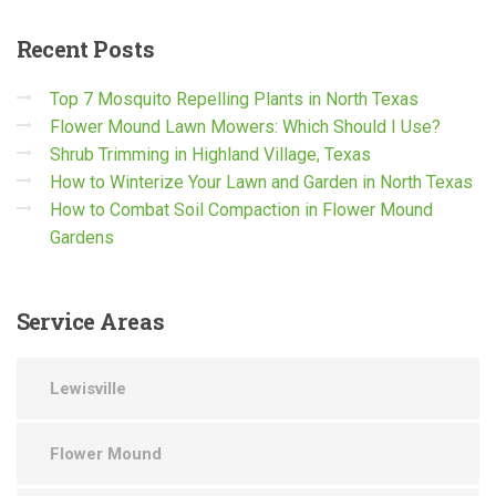
Recent
Posts
Top 7 Mosquito Repelling Plants in North Texas
Flower Mound Lawn Mowers: Which Should I Use?
Shrub Trimming in Highland Village, Texas
How to Winterize Your Lawn and Garden in North Texas
How to Combat Soil Compaction in Flower Mound
Gardens
Service
Areas
Lewisville
Flower Mound