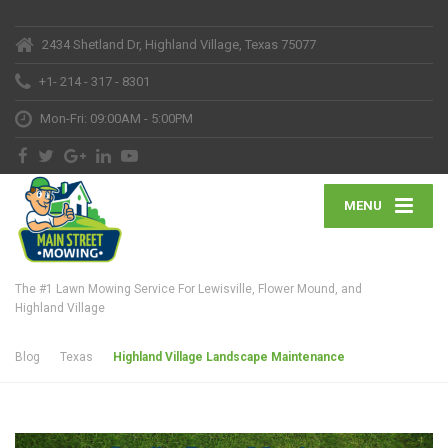
2434 Shetland Dr, Highland Village, Texas 75077
+1- 214 - 317 - 8301
Mon-Fri: 09:00AM - 5:00PM
MENU
The #1 Lawn Mowing Service For Lewisville, Flower Mound, and
Highland Village
Blog
Texas
Highland Village Landscape Maintenance