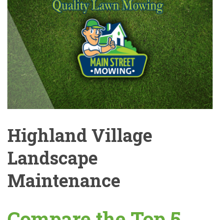
Highland Village
Landscape
Maintenance
Compare the Top 5