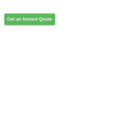
Get an Instant Quote