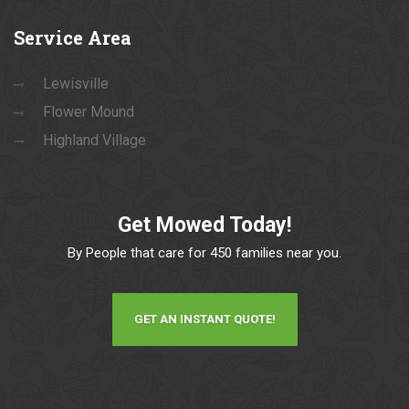
Service
Area
Lewisville
Flower Mound
Highland Village
Get Mowed Today!
By People that care for 450 families near you.
GET AN INSTANT QUOTE!