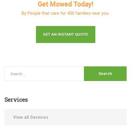
Get Mowed Today!
By People that care for 450 families near you.
GET AN INSTANT QUOTE!
Services
View all Services