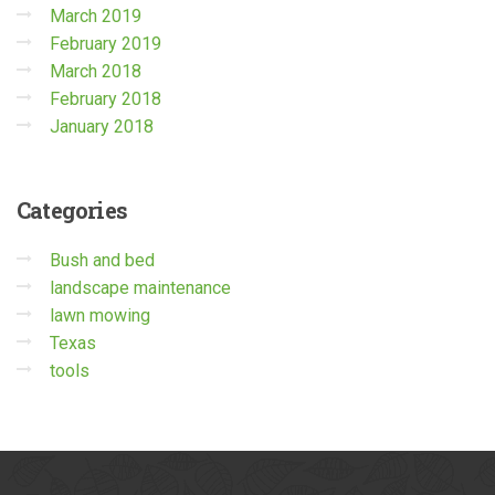
March 2019
February 2019
March 2018
February 2018
January 2018
Categories
Bush and bed
landscape maintenance
lawn mowing
Texas
tools