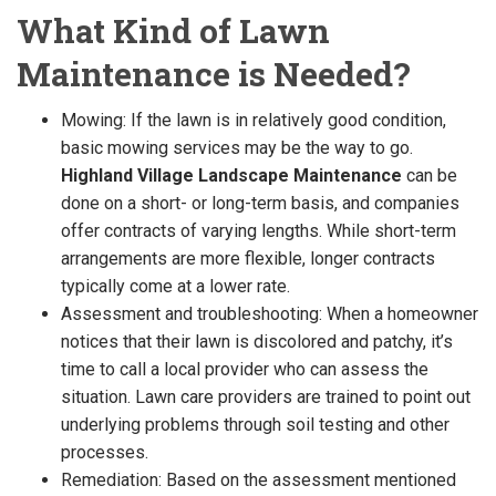
What Kind of Lawn
Maintenance is Needed?
Mowing: If the lawn is in relatively good condition,
basic mowing services may be the way to go.
Highland Village Landscape Maintenance
can be
done on a short- or long-term basis, and companies
offer contracts of varying lengths. While short-term
arrangements are more flexible, longer contracts
typically come at a lower rate.
Assessment and troubleshooting: When a homeowner
notices that their lawn is discolored and patchy, it’s
time to call a local provider who can assess the
situation. Lawn care providers are trained to point out
underlying problems through soil testing and other
processes.
Remediation: Based on the assessment mentioned