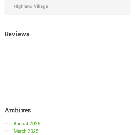
Highland Village
Reviews
Archives
August 2026
March 2025