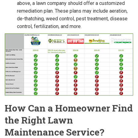
above, a lawn company should offer a customized
remediation plan. These plans may include aeration,
de-thatching, weed control, pest treatment, disease
control, fertilization, and more.
How Can a Homeowner Find
the Right Lawn
Maintenance Service?