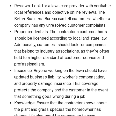
Reviews: Look for a lawn care provider with verifiable
local references and objective online reviews. The
Better Business Bureau can tell customers whether a
company has any unresolved customer complaints.
Proper credentials: The contractor a customer hires
should be licensed according to local and state law.
Additionally, customers should look for companies
that belong to industry associations, as they’re often
held to a higher standard of customer service and
professionalism.
Insurance: Anyone working on the lawn should have
updated business liability, worker’s compensation,
and property damage insurance. This coverage
protects the company and the customer in the event
that something goes wrong during a job.
Knowledge: Ensure that the contractor knows about
the plant and grass species the homeowner has
chosen. It’s also good for companies to have