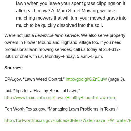
lawn when you leave your spent grass clippings on it
after each mow? At Main Street Mowing, we use
mulching mowers that will turn your mowed grass into
mulch to be quickly dissolved into the soil.
We’re not just a
Lewisville lawn service
. We also serve property
owners in Flower Mound and Highland Village too. If you need
professional lawn mowing services, call us today at 214-317-
8301 or chat with us, Monday–Friday, 9 a.m.–5 p.m.
Sources:
EPA.gov. “Lawn Weed Control,”
http://goo.gl/GZnDuW
(page 3).
Ibid. “Tips for a Healthy Beautiful Lawn,”
http://www.toxicsinfo.org/Lawn/HealthyBeautifulLawn.htm
Fort Worth Texas.gov. “Managing Lawn Problems in Texas,”
http://fortworthtexas.gov/uploadedFiles/Water/Save_FW_water