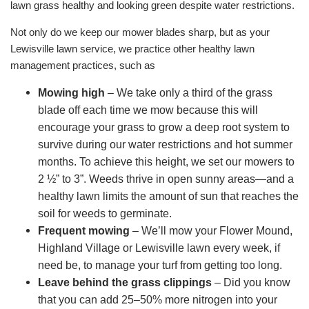
lawn grass healthy and looking green despite water restrictions.
Not only do we keep our mower blades sharp, but as your
Lewisville lawn service, we practice other healthy lawn
management practices, such as
Mowing high
– We take only a third of the grass
blade off each time we mow because this will
encourage your grass to grow a deep root system to
survive during our water restrictions and hot summer
months. To achieve this height, we set our mowers to
2 ½” to 3”. Weeds thrive in open sunny areas—and a
healthy lawn limits the amount of sun that reaches the
soil for weeds to germinate.
Frequent mowing
– We’ll mow your Flower Mound,
Highland Village or Lewisville lawn every week, if
need be, to manage your turf from getting too long.
Leave behind the grass clippings
– Did you know
that you can add 25–50% more nitrogen into your