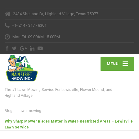
2434 Shetland Dr, Highland Village, Texas 75077
+1- 214 - 317 - 8301
Mon-Fri: 09:00AM - 5:00PM
MENU
The #1 Lawn Mowing Service For Lewisville, Flower Mound, and
Highland Village
Blog
lawn mowing
Why Sharp Mower Blades Matter in Water-Restricted Areas – Lewisville
Lawn Service