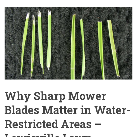
Why Sharp Mower
Blades Matter in Water-
Restricted Areas –