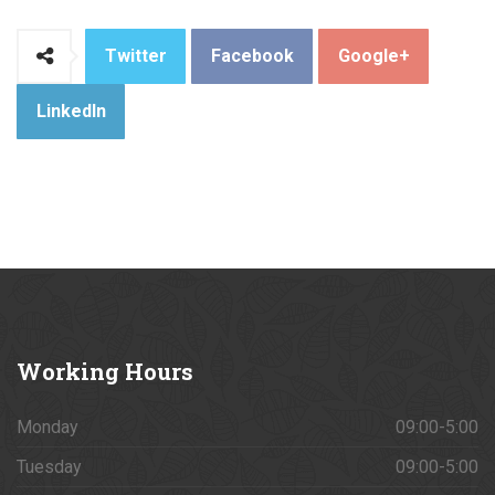
Twitter
Facebook
Google+
LinkedIn
Working
Hours
Monday
09:00-5:00
Tuesday
09:00-5:00