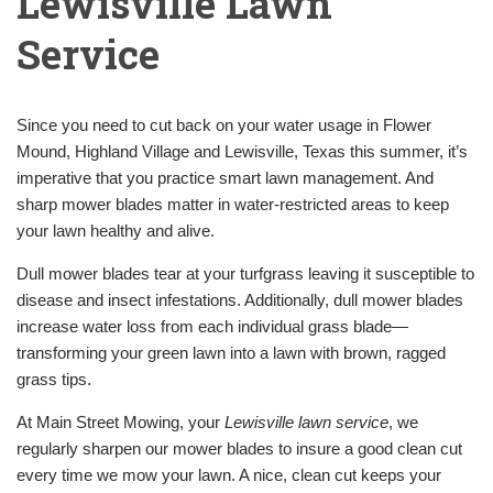
Lewisville Lawn
Service
Since you need to cut back on your water usage in Flower
Mound, Highland Village and Lewisville, Texas this summer, it’s
imperative that you practice smart lawn management. And
sharp mower blades matter in water-restricted areas to keep
your lawn healthy and alive.
Dull mower blades tear at your turfgrass leaving it susceptible to
disease and insect infestations. Additionally, dull mower blades
increase water loss from each individual grass blade—
transforming your green lawn into a lawn with brown, ragged
grass tips.
At Main Street Mowing, your
Lewisville lawn service
, we
regularly sharpen our mower blades to insure a good clean cut
every time we mow your lawn. A nice, clean cut keeps your