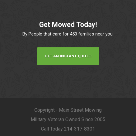
Get Mowed Today!
By People that care for 450 families near you.
GET AN INSTANT QUOTE!
Copyright - Main Street Mowing
Military Veteran Owned Since 2005
Call Today 214-317-8301