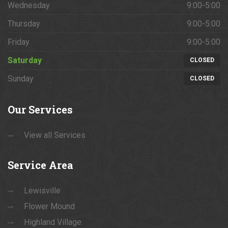
Wednesday
9:00-5:00
Thursday
9:00-5:00
Friday
9:00-5:00
Saturday
CLOSED
Sunday
CLOSED
Our
Services
View all Services
Service
Area
Lewisville
Flower Mound
Highland Village