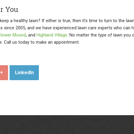
or You
eep a healthy lawn? If either is true, then it’s time to turn to the l
as since 2005, and we have experienced lawn care experts who can 
Flower Mound
, and
Highland Village
. No matter the type of lawn you 
e. Call us today to make an appointment.
e+
LinkedIn