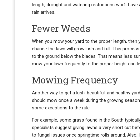
length, drought and watering restrictions won’t have 
rain arrives.
Fewer Weeds
When you mow your yard to the proper length, then y
chance the lawn will grow lush and full. This proces
to the ground below the blades. That means less sunl
mow your lawn frequently to the proper height can le
Mowing Frequency
Another way to get a lush, beautiful, and healthy yar
should mow once a week during the growing season. H
some exceptions to the rule.
For example, some grass found in the South typically 
specialists suggest giving lawns a very short cut be
to fungal issues once springtime rolls around. Also,