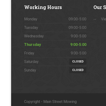
Working
Hours
Our
S
Monday
09:00-5:00
Vie
Tuesday
09:00-5:00
Wednesday
9:00-5:00
Thursday
9:00-5:00
Friday
9:00-5:00
Saturday
CLOSED
Sunday
CLOSED
Copyright - Main Street Mowing