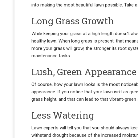
into making the most beautiful lawn possible. Take a
Long Grass Growth
While keeping your grass at a high length doesn’t alw
healthy lawn. When long grass is present, that mean
more your grass will grow, the stronger its root system
maintenance tasks.
Lush, Green Appearance
Of course, how your lawn looks is the most noticeable
appearance. If you notice that your lawn isn’t as gre
grass height, and that can lead to that vibrant-gree
Less Watering
Lawn experts will tell you that you should always keep
withstand drought because of the increased moisture 