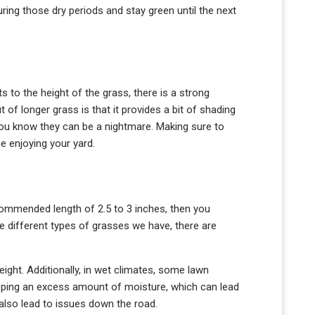
uring those dry periods and stay green until the next
to the height of the grass, there is a strong
of longer grass is that it provides a bit of shading
 you know they can be a nightmare. Making sure to
e enjoying your yard.
recommended length of 2.5 to 3 inches, then you
 different types of grasses we have, there are
ight. Additionally, in wet climates, some lawn
rapping an excess amount of moisture, which can lead
 also lead to issues down the road.