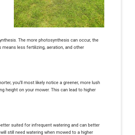
synthesis. The more photosynthesis can occur, the
s means less fertilizing, aeration, and other
rter, you’ll most likely notice a greener, more lush
ting height on your mower. This can lead to higher
better suited for infrequent watering and can better
will still need watering when mowed to a higher