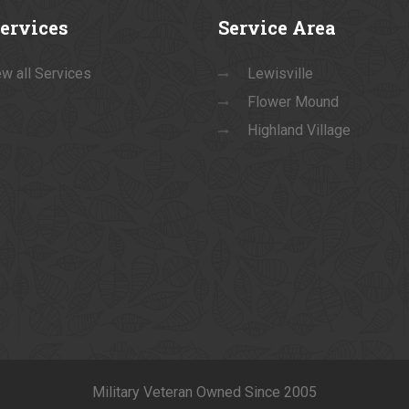
ervices
Service
Area
w all Services
Lewisville
Flower Mound
Highland Village
Military Veteran Owned Since 2005