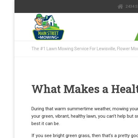
2434 S
The #1 Lawn Mowing Service For Lewisville, Flower Mou
What Makes a Heal
During that warm summertime weather, mowing your l
your green, vibrant, healthy lawn, you can’t help but 
best it can be.
If you see bright green grass, then that’s a pretty goo