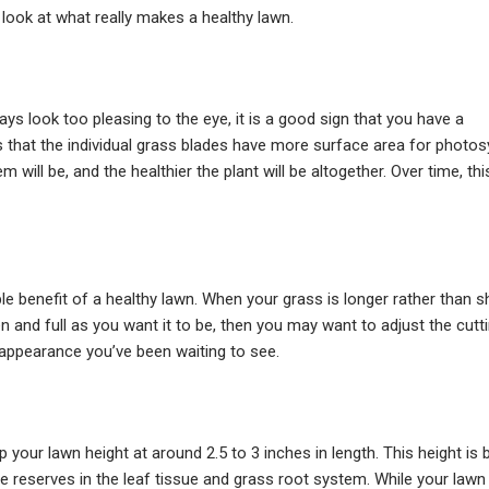
 look at what really makes a healthy lawn.
ays look too pleasing to the eye, it is a good sign that you have a
s that the individual grass blades have more surface area for photo
 will be, and the healthier the plant will be altogether. Over time, thi
 benefit of a healthy lawn. When your grass is longer rather than sho
en and full as you want it to be, then you may want to adjust the cut
n appearance you’ve been waiting to see.
 your lawn height at around 2.5 to 3 inches in length. This height is 
reserves in the leaf tissue and grass root system. While your lawn 