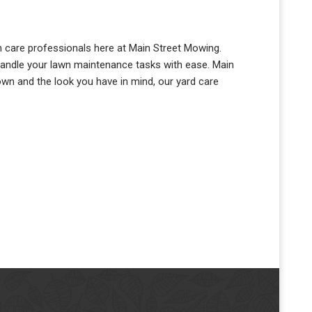
awn care professionals here at Main Street Mowing.
handle your lawn maintenance tasks with ease. Main
own and the look you have in mind, our yard care