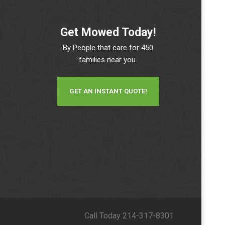
Get Mowed Today!
By People that care for 450
families near you.
GET AN INSTANT QUOTE!
Call Today 214-317-8301