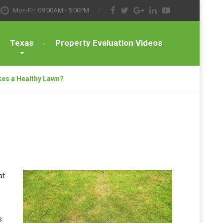
Mon-Fri: 09:00AM - 5:00PM
Texas
Property Evaluation Videos
es a Healthy Lawn?
at
s