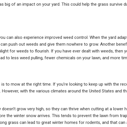
as big of an impact on your yard. This could help the grass survive d
ou can also experience improved weed control. When the yard adapts 
s can push out weeds and give them nowhere to grow. Another benefit 
ight for weeds to flourish. If you have ever dealt with weeds, then
ad to less weed pulling, fewer chemicals on your lawn, and more tim
d is to mow at the right time. If you’re looking to keep up with the 
owever, with the various climates around the United States and the
doesn’t grow very high, so they can thrive when cutting at a lower he
fore the winter snow arrives. This tends to prevent the lawn from t
 long grass can lead to great winter homes for rodents, and that can