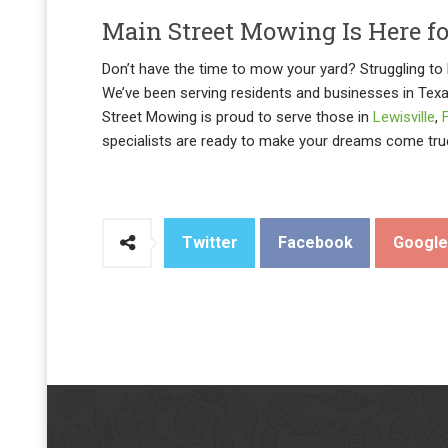
Main Street Mowing Is Here f
Don’t have the time to mow your yard? Struggling to k
We’ve been serving residents and businesses in Tex
Street Mowing is proud to serve those in
Lewisville
,
specialists are ready to make your dreams come tru
Twitter
Facebook
Googl