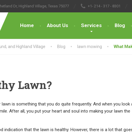
hetland Dr, Highland Village, Texas 75077
+1- 214 - 317 - 8301
Home
About Us
Services
Blog
nd, and Highland Village
Blog
lawn mowing
What Mak
thy Lawn?
awn is something that you do quite frequently. And when you look 
smile. After all, you put your heart and soul into making your lawn the
d indication that the lawn is healthy. However, there is a lot that goe