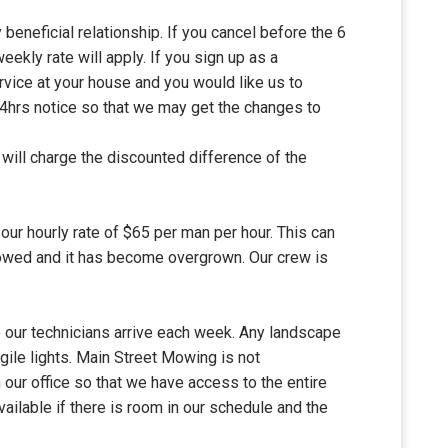
 beneficial relationship. If you cancel before the 6
weekly rate will apply. If you sign up as a
vice at your house and you would like us to
 24hrs notice so that we may get the changes to
will charge the discounted difference of the
our hourly rate of $65 per man per hour. This can
 mowed and it has become overgrown. Our crew is
e our technicians arrive each week. Any landscape
gile lights. Main Street Mowing is not
our office so that we have access to the entire
available if there is room in our schedule and the