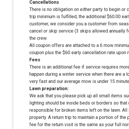
Cancellations
There is no obligation on either party to begin or 
trip minimum is fulfilled, the additional $60.00 ear
customer, we consider you a customer from season
cancel or skip service (3 skips allowed annually 
the crew.
All coupon offers are attached to a 6 mow minimum
coupon plus the $60 early cancellation rate upon n
Fees
There is an additional fee if service requires mor
happen during a winter service when there are a l
very fast and our average mow is under 15 minute
Lawn preparation:
We ask that you please pick up all small items su
lighting should be inside beds or borders so that
responsible for broken items left on the lawn. Al
property. A return trip to maintain a portion of the
fee for the return visit is the same as your full no