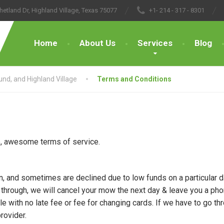
hetland Dr, Highland Village, Texas 75077
+1- 214 - 317 - 8301
Home
About Us
Services
Blog
nd, and Highland Village
Terms and Conditions
ne, awesome terms of service.
, and sometimes are declined due to low funds on a particular da
 through, we will cancel your mow the next day & leave you a ph
e with no late fee or fee for changing cards. If we have to go th
rovider.