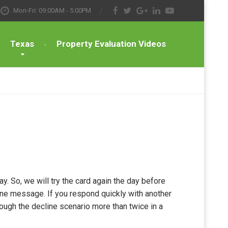
Mon-Fri: 09:00AM - 5:00PM
Texas
Property Evaluation Videos
y. So, we will try the card again the day before
one message. If you respond quickly with another
rough the decline scenario more than twice in a