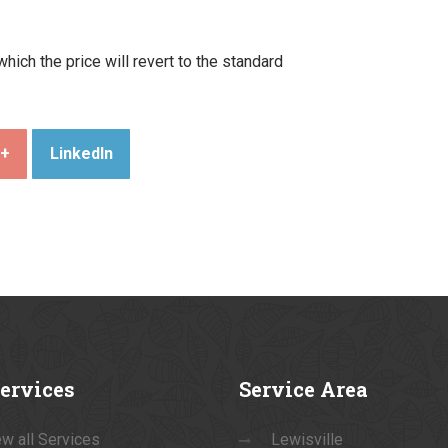
ich the price will revert to the standard
e+
LinkedIn
ervices
Service
Area
w all Services
Lewisville