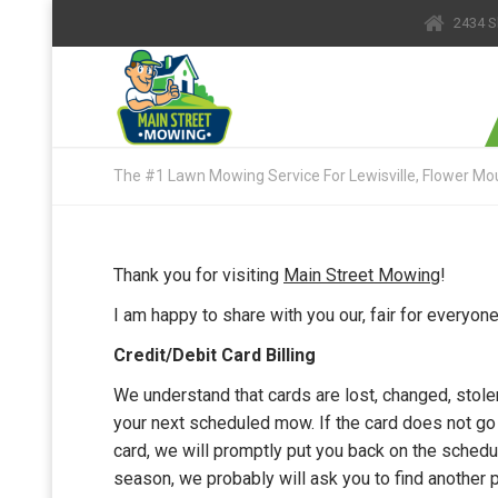
2434 S
The #1 Lawn Mowing Service For Lewisville, Flower Mou
Thank you for visiting
Main Street Mowing
!
I am happy to share with you our, fair for everyo
Credit/Debit Card Billing
We understand that cards are lost, changed, stolen
your next scheduled mow. If the card does not go
card, we will promptly put you back on the schedul
season, we probably will ask you to find another p