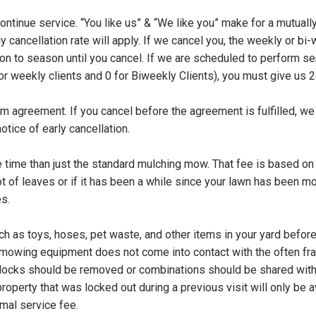
continue service. “You like us” & “We like you” make for a mutually
ly cancellation rate will apply. If we cancel you, the weekly or bi-
 to season until you cancel. If we are scheduled to perform ser
for weekly clients and 0 for Biweekly Clients), you must give us
 agreement. If you cancel before the agreement is fulfilled, we 
otice of early cancellation.
e time than just the standard mulching mow. That fee is based on 
ot of leaves or if it has been a while since your lawn has been
s.
ch as toys, hoses, pet waste, and other items in your yard befor
 mowing equipment does not come into contact with the often fra
l locks should be removed or combinations should be shared with 
 property that was locked out during a previous visit will only be 
rmal service fee.