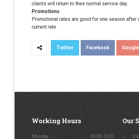
clients will return to their normal service day.
Promotions
Promotional rates are good for one season after wh
current rate.
Twitter
Facebook
Googl
Working
Hours
Our
S
Monday
09:00-5:00
Vie