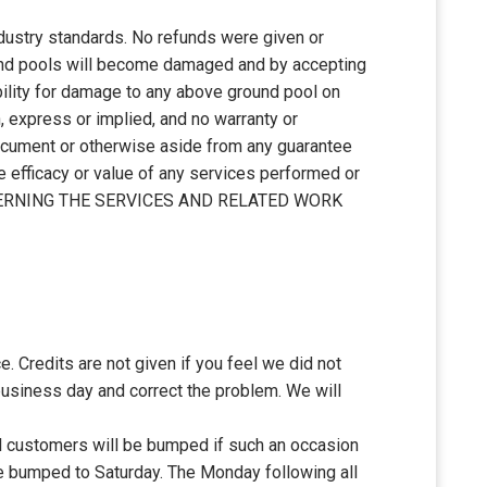
ustry standards. No refunds were given or
ound pools will become damaged and by accepting
bility for damage to any above ground pool on
, express or implied, and no warranty or
 document or otherwise aside from any guarantee
e efficacy or value of any services performed or
CERNING THE SERVICES AND RELATED WORK
e. Credits are not given if you feel we did not
business day and correct the problem. We will
ll customers will be bumped if such an occasion
 be bumped to Saturday. The Monday following all