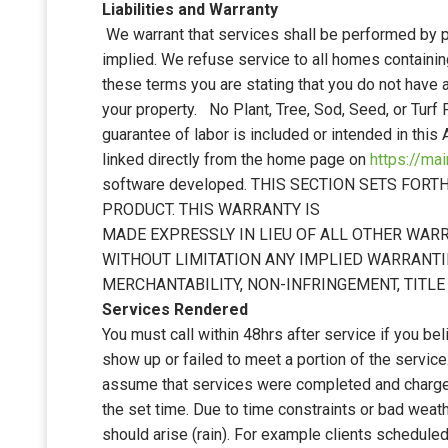
Liabilities and Warranty
We warrant that services shall be performed by 
implied. We refuse service to all homes contain
these terms you are stating that you do not have
your property. No Plant, Tree, Sod, Seed, or Turf
guarantee of labor is included or intended in this
linked directly from the home page on
https://ma
software developed. THIS SECTION SETS F
PRODUCT. THIS WARRANTY IS
MADE EXPRESSLY IN LIEU OF ALL OTHER WARR
WITHOUT LIMITATION ANY IMPLIED WARRANTI
MERCHANTABILITY, NON-INFRINGEMENT, TITLE
Services Rendered
You must call within 48hrs after service if you bel
show up or failed to meet a portion of the servic
assume that services were completed and charges 
the set time. Due to time constraints or bad wea
should arise (rain). For example clients schedule