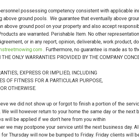
personnel possessing competency consistent with applicable ind
ing above ground pools. We guarantee that eventually above gr
 an above ground pool on your property and also accept responsi
 Products are warranted. Perishable Item. No other representation
 Agreement, or in any report, opinion, deliverable, work product,
instreetmowing.com
. Furthermore, no guarantee is made as to th
ORTH THE ONLY WARRANTIES PROVIDED BY THE COMPANY CON
ANTIES, EXPRESS OR IMPLIED, INCLUDING
ES OF FITNESS FOR A PARTICULAR PURPOSE,
 OR OTHERWISE.
ieve we did not show up or forgot to finish a portion of the servic
e. We will however return to your home the same day or the next 
will be applied if we don’t here from you within
ther we may postpone your service until the next business day. A
d for Thursday will now be bumped to Friday. Friday clients will