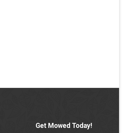
Get Mowed Today!