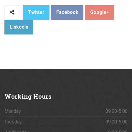
Twitter
Facebook
Google+
LinkedIn
Working
Hours
Monday
09:00-5:00
Tuesday
09:00-5:00