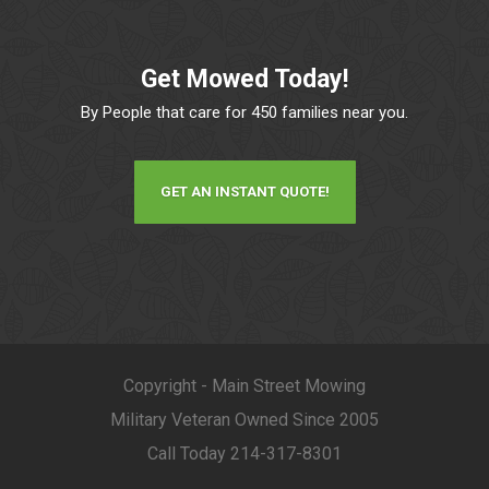
Get Mowed Today!
By People that care for 450 families near you.
GET AN INSTANT QUOTE!
Copyright - Main Street Mowing
Military Veteran Owned Since 2005
Call Today 214-317-8301