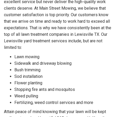
excellent service but never deliver the high-quality work
clients deserve. At Main Street Mowing, we believe that
customer satisfaction is top priority. Our customers know
that we arrive on time and ready to work hard to exceed all
expectations. That is why we have consistently been at the
top of all lawn treatment companies in Lewisville TX. Our
Lewisville yard treatment services include, but are not
limited to:
Lawn mowing
Sidewalk and driveway blowing
Bush trimming
Sod installation
Flower planting
Stopping fire ants and mosquitos
Weed pulling
Fertilizing, weed control services and more
Attain peace of mind knowing that your lawn will be kept