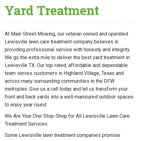
Yard Treatment
At Main Street Mowing, our veteran owned and operated
Lewisville lawn care treatment company believes in
providing professional service with honesty and integrity.
We go the extra mile to deliver the best yard treatment in
Lewisville TX. Our top-rated, affordable and dependable
team serves customers in Highland Village, Texas and
across many surrounding communities in the DFW
metroplex. Give us a call today and let us transform your
front and back yards into a well-manicured outdoor spaces
to enjoy year round.
We Are Your One-Stop-Shop for All Lewisville Lawn Care
Treatment Services
Some Lewisville lawn treatment companies promise