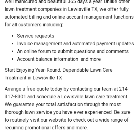
well manicured and beautiful 365 days a year. Unlike other
lawn treatment companies in Lewisville TX, we offer fully
automated billing and online account management functions
for all customers including:
Service requests
Invoice management and automated payment updates
An online forum to submit questions and comments
Account balance information
and more
Start Enjoying Year-Round, Dependable Lawn Care
Treatment in Lewisville TX
Arrange a free quote today by contacting our team at 214-
317-8301 and schedule a Lewisville lawn care treatment.
We guarantee your total satisfaction through the most
thorough lawn service you have ever experienced. Be sure
to routinely visit our website to check out a wide range of
recurring promotional offers and more.