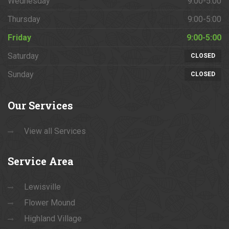
Wednesday
9:00-5:00
Thursday
9:00-5:00
Friday
9:00-5:00
Saturday
CLOSED
Sunday
CLOSED
Our
Services
View all Services
Service
Area
Lewisville
Flower Mound
Highland Village