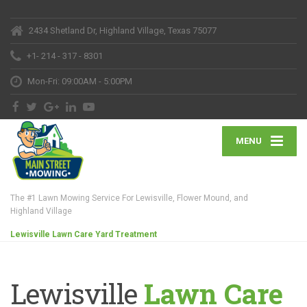
2434 Shetland Dr, Highland Village, Texas 75077
+1- 214 - 317 - 8301
Mon-Fri: 09:00AM - 5:00PM
MENU
The #1 Lawn Mowing Service For Lewisville, Flower Mound, and
Highland Village
Lewisville Lawn Care Yard Treatment
Lewisville
Lawn Care