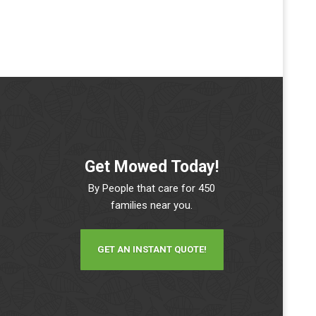
Get Mowed Today!
By People that care for 450
families near you.
GET AN INSTANT QUOTE!