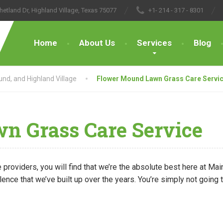
hetland Dr, Highland Village, Texas 75077
+1- 214 - 317 - 8301
Home
About Us
Services
Blog
nd, and Highland Village
Flower Mound Lawn Grass Care Servi
 Grass Care Service
 providers, you will find that we’re the absolute best here at M
lence that we’ve built up over the years. You’re simply not going