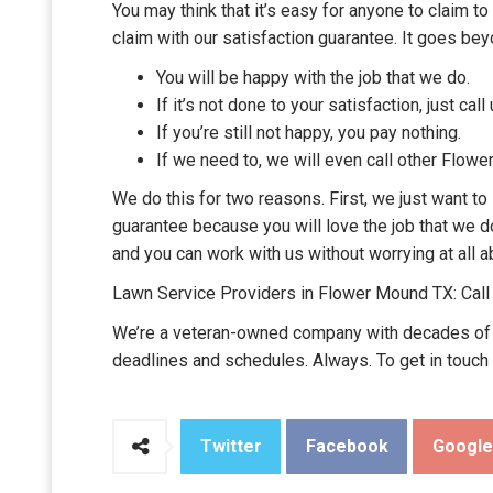
You may think that it’s easy for anyone to claim t
claim with our satisfaction guarantee. It goes be
You will be happy with the job that we do.
If it’s not done to your satisfaction, just call 
If you’re still not happy, you pay nothing.
If we need to, we will even call other Flowe
We do this for two reasons. First, we just want t
guarantee because you will love the job that we d
and you can work with us without worrying at all a
Lawn Service Providers in Flower Mound TX: Cal
We’re a veteran-owned company with decades of ex
deadlines and schedules. Always. To get in touch
Twitter
Facebook
Googl