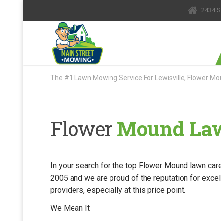
2434 S
The #1 Lawn Mowing Service For Lewisville, Flower Mou
Flower
Mound Lawn
In your search for the top Flower Mound lawn care
2005 and we are proud of the reputation for excel
providers, especially at this price point.
We Mean It