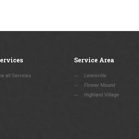
ervices
Service
Area
w all Services
Lewisville
Flower Mound
Highland Village