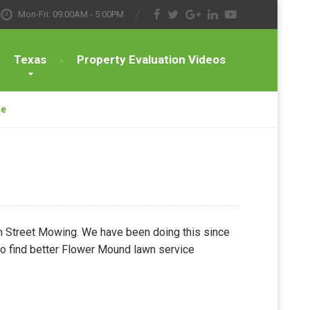
Mon-Fri: 09:00AM - 5:00PM
Texas
Property Evaluation Videos
ce
ain Street Mowing. We have been doing this since
 to find better Flower Mound lawn service