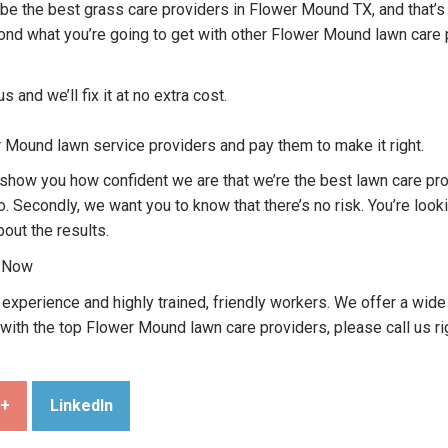
o be the best grass care providers in Flower Mound TX, and that’s
yond what you’re going to get with other Flower Mound lawn care 
us and we’ll fix it at no extra cost.
r Mound lawn service providers and pay them to make it right.
o show you how confident we are that we’re the best lawn care p
o. Secondly, we want you to know that there’s no risk. You’re loo
bout the results.
l Now
perience and highly trained, friendly workers. We offer a wide 
 with the top Flower Mound lawn care providers, please call us r
e+
LinkedIn