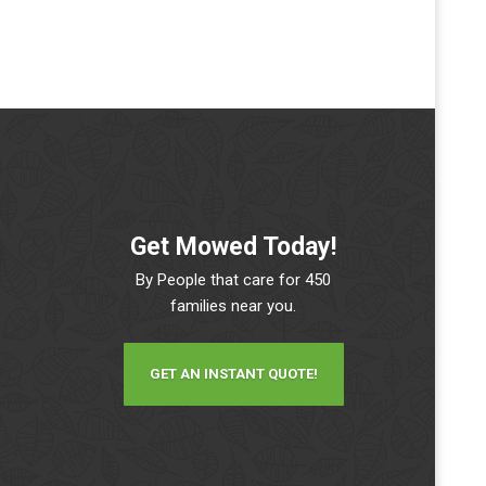
Get Mowed Today!
By People that care for 450
families near you.
GET AN INSTANT QUOTE!