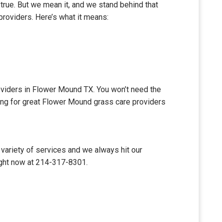
 true. But we mean it, and we stand behind that
providers. Here’s what it means:
roviders in Flower Mound TX. You won’t need the
king for great Flower Mound grass care providers
variety of services and we always hit our
ight now at 214-317-8301.