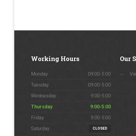
Working
Hours
Our
S
Monday
09:00-5:00
Vie
Tuesday
09:00-5:00
Wednesday
9:00-5:00
Thursday
9:00-5:00
Friday
9:00-5:00
Saturday
CLOSED